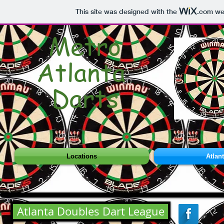
This site was designed with the
.com
web
Metro
Atlanta
Darts
Locations
Atlan
Atlanta Doubles Dart League