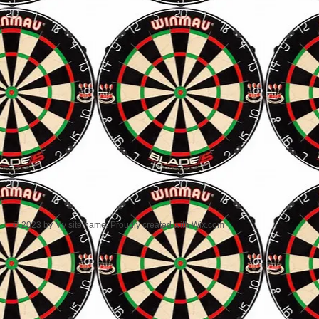
© 2023 by My site name. Proudly created with
Wix.com